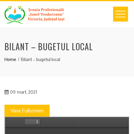
Skip
to
content
BILANT – BUGETUL LOCAL
Home
Bilant – bugetul local
09
mart. 2021
View Fullscreen