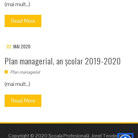
(mai mult…)
Read More
02
MAI 2020
Plan managerial, an școlar 2019-2020
Plan managerial
(mai mult…)
Read More
Copyright © 2020 Școala Profesională „Ionel Teodereanu”