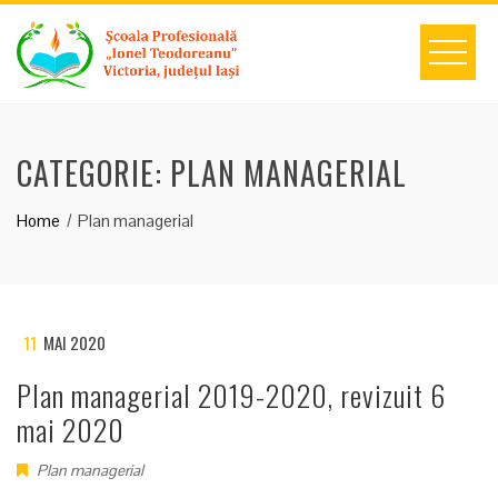
Skip
to
content
CATEGORIE:
PLAN MANAGERIAL
Home
Plan managerial
11
MAI 2020
Plan managerial 2019-2020, revizuit 6
mai 2020
Plan managerial